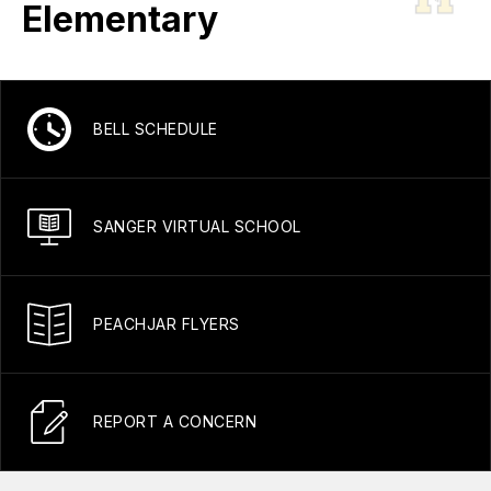
Elementary
BELL SCHEDULE
SANGER VIRTUAL SCHOOL
PEACHJAR FLYERS
REPORT A CONCERN