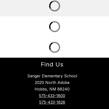
Find Us
Sanger Elementary School
2020 North Adobe
Hobbs, NM 88240
575-433-1800
575-433-1828