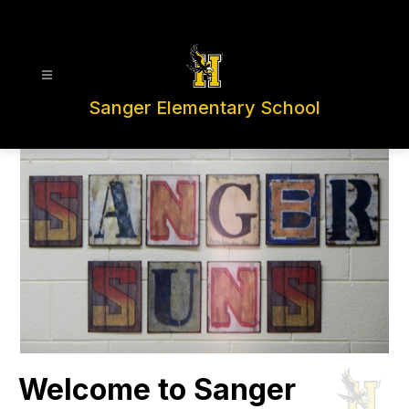
Skip
to
content
Sanger Elementary School
Welcome to Sanger