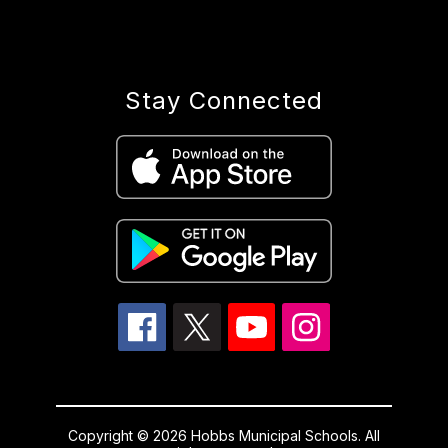
Stay Connected
Copyright © 2026 Hobbs Municipal Schools. All